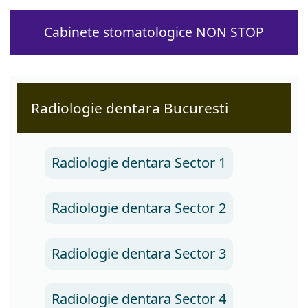
Cabinete stomatologice NON STOP
Radiologie dentara Bucuresti
Radiologie dentara Sector 1
Radiologie dentara Sector 2
Radiologie dentara Sector 3
Radiologie dentara Sector 4