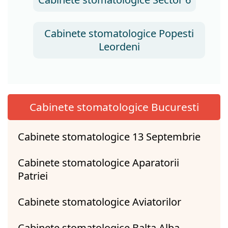
Cabinete stomatologice Popesti
Leordeni
Cabinete stomatologice Bucuresti
Cabinete stomatologice 13 Septembrie
Cabinete stomatologice Aparatorii
Patriei
Cabinete stomatologice Aviatorilor
Cabinete stomatologice Balta Alba