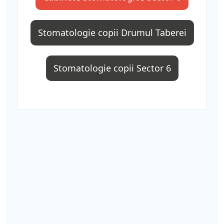
Stomatologie copii Drumul Taberei
Stomatologie copii Sector 6