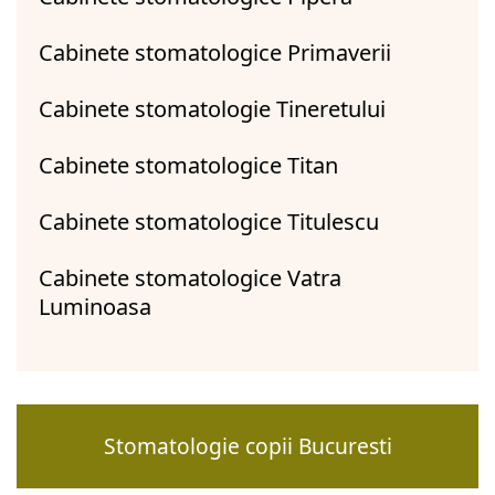
Cabinete stomatologice Primaverii
Cabinete stomatologie Tineretului
Cabinete stomatologice Titan
Cabinete stomatologice Titulescu
Cabinete stomatologice Vatra
Luminoasa
Stomatologie copii Bucuresti