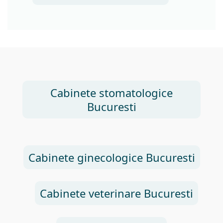
Cabinete stomatologice
Bucuresti
Cabinete ginecologice Bucuresti
Cabinete veterinare Bucuresti