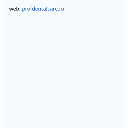
web:
profdentalcare.ro