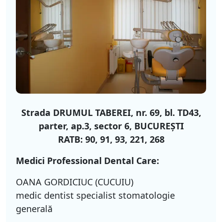
Strada DRUMUL TABEREI, nr. 69, bl. TD43,
parter, ap.3, sector 6, BUCUREŞTI
RATB: 90, 91, 93, 221, 268
Medici Professional Dental Care:
OANA GORDICIUC (CUCUIU)
medic dentist specialist stomatologie
generală