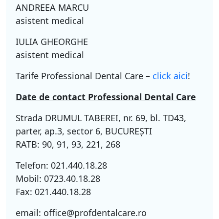
ANDREEA MARCU
asistent medical
IULIA GHEORGHE
asistent medical
Tarife Professional Dental Care –
click aici
!
Date de contact Professional Dental Care
Strada DRUMUL TABEREI, nr. 69, bl. TD43,
parter, ap.3, sector 6, BUCUREŞTI
RATB: 90, 91, 93, 221, 268
Telefon: 021.440.18.28
Mobil: 0723.40.18.28
Fax: 021.440.18.28
email: office@profdentalcare.ro