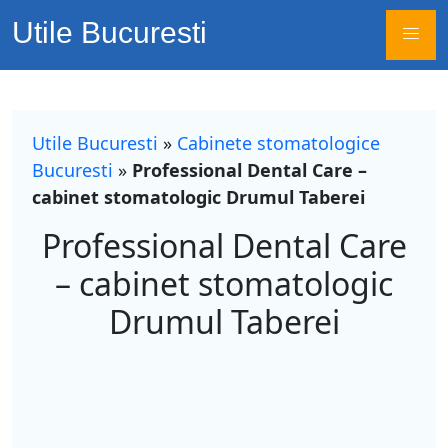
Utile Bucuresti
Utile Bucuresti
»
Cabinete stomatologice
Bucuresti
»
Professional Dental Care –
cabinet stomatologic Drumul Taberei
Professional Dental Care
– cabinet stomatologic
Drumul Taberei