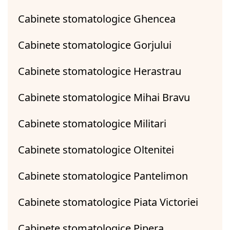
Cabinete stomatologice Ghencea
Cabinete stomatologice Gorjului
Cabinete stomatologice Herastrau
Cabinete stomatologice Mihai Bravu
Cabinete stomatologice Militari
Cabinete stomatologice Oltenitei
Cabinete stomatologice Pantelimon
Cabinete stomatologice Piata Victoriei
Cabinete stomatologice Pipera