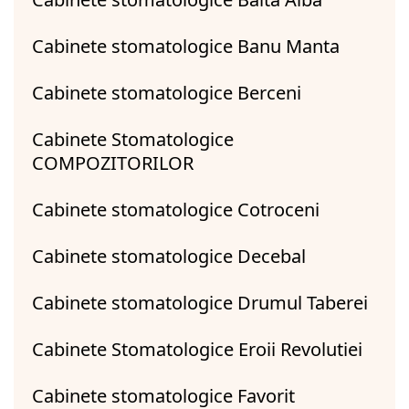
Cabinete stomatologice Banu Manta
Cabinete stomatologice Berceni
Cabinete Stomatologice
COMPOZITORILOR
Cabinete stomatologice Cotroceni
Cabinete stomatologice Decebal
Cabinete stomatologice Drumul Taberei
Cabinete Stomatologice Eroii Revolutiei
Cabinete stomatologice Favorit