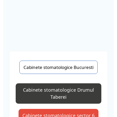
Cabinete stomatologice Bucuresti
Cabinete stomatologice Drumul
Taberei
Cabinete stomatologice sector 6