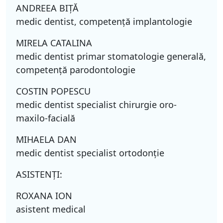
ANDREEA BIŢĂ
medic dentist, competenţă implantologie
MIRELA CATALINA
medic dentist primar stomatologie generală,
competenţă parodontologie
COSTIN POPESCU
medic dentist specialist chirurgie oro-
maxilo-facială
MIHAELA DAN
medic dentist specialist ortodonţie
ASISTENŢI:
ROXANA ION
asistent medical