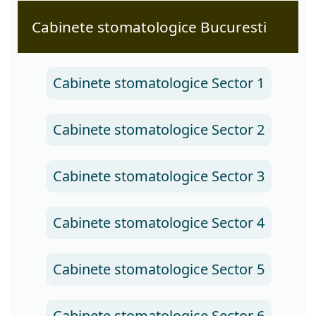
Cabinete stomatologice Bucuresti
Cabinete stomatologice Sector 1
Cabinete stomatologice Sector 2
Cabinete stomatologice Sector 3
Cabinete stomatologice Sector 4
Cabinete stomatologice Sector 5
Cabinete stomatologice Sector 6