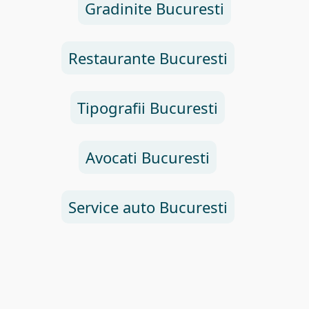
Gradinite Bucuresti
Restaurante Bucuresti
Tipografii Bucuresti
Avocati Bucuresti
Service auto Bucuresti